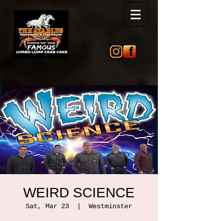
WEIRD SCIENCE
Sat, Mar 23
  |  
Westminster