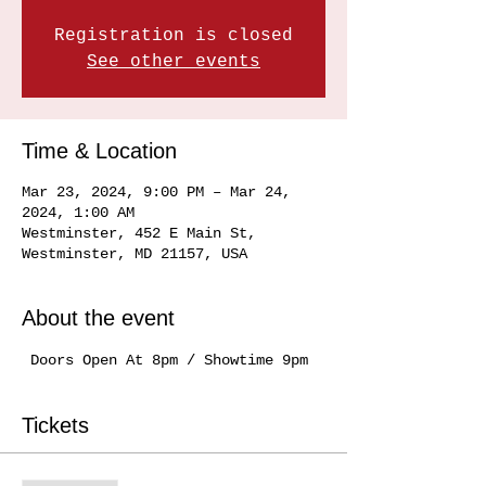
Registration is closed
See other events
Time & Location
Mar 23, 2024, 9:00 PM – Mar 24,
2024, 1:00 AM
Westminster, 452 E Main St,
Westminster, MD 21157, USA
About the event
 Doors Open At 8pm / Showtime 9pm
Tickets