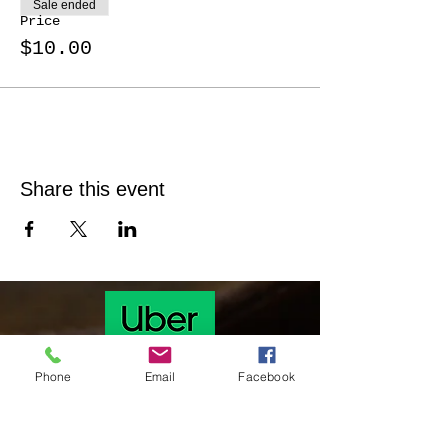
Sale ended
Price
$10.00
Share this event
Phone
Email
Facebook