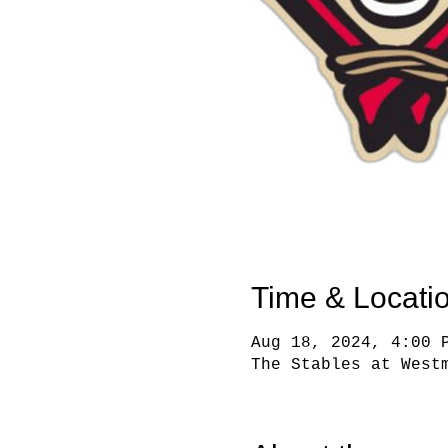
Time & Locati
Aug 18, 2024, 4:00 
The Stables at West