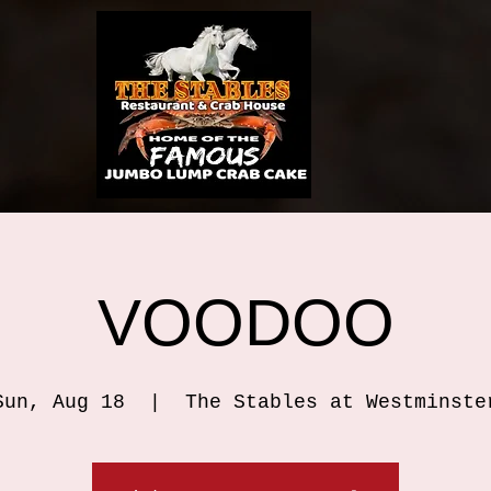
VOODOO
Sun, Aug 18
  |  
The Stables at Westminste