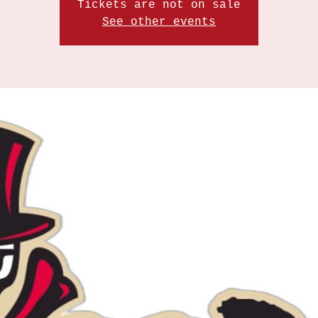
Tickets are not on sale
See other events