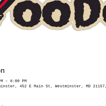
on
PM – 8:00 PM
minster, 452 E Main St, Westminster, MD 21157