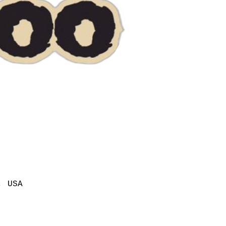
, USA