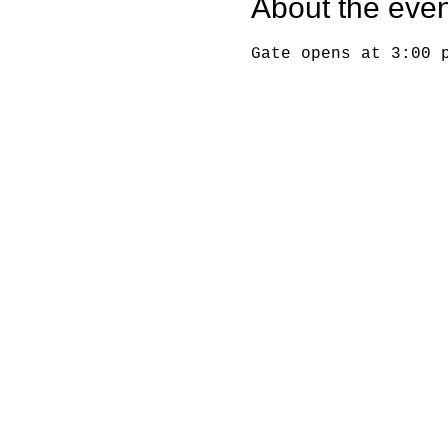
About the even
Gate opens at 3:00 