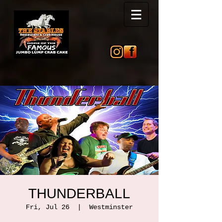
THUNDERBALL
Fri, Jul 26
  |  
Westminster