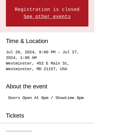
Registration is closed
See other events
Time & Location
Jul 26, 2024, 9:00 PM – Jul 27,
2024, 1:00 AM
Westminster, 452 E Main St,
Westminster, MD 21157, USA
About the event
 Doors Open At 8pm / Showtime 9pm
Tickets