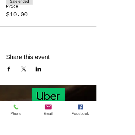
Sale ended
Price
$10.00
Share this event
Phone
Email
Facebook