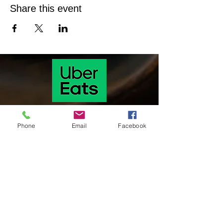
Share this event
Phone
Email
Facebook
Our hours of operation are as follows
Monday & Tuesday 11 Am-9:30 pm
Wednesday & Thursday: 11:00 am-9:30
pm