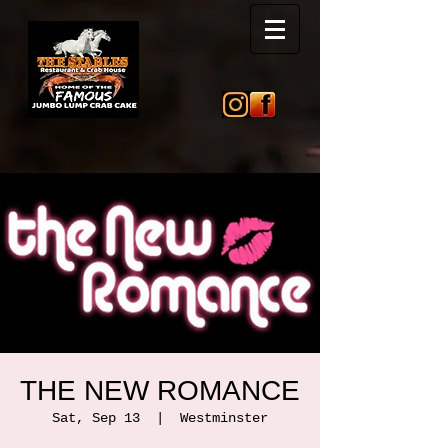
THE NEW ROMANCE
Sat, Sep 13
  |  
Westminster