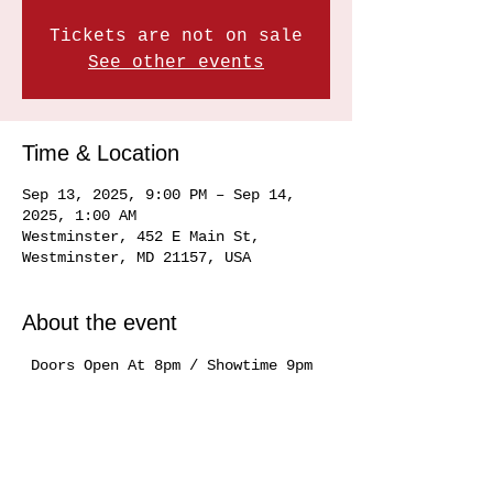
Tickets are not on sale
See other events
Time & Location
Sep 13, 2025, 9:00 PM – Sep 14,
2025, 1:00 AM
Westminster, 452 E Main St,
Westminster, MD 21157, USA
About the event
 Doors Open At 8pm / Showtime 9pm