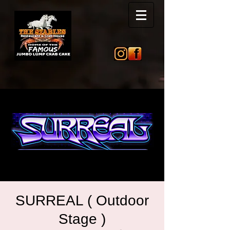
SURREAL ( Outdoor
Stage )