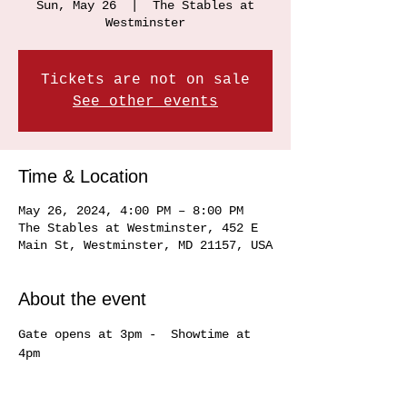
Sun, May 26
  |  
The Stables at
Westminster
Tickets are not on sale
See other events
Time & Location
May 26, 2024, 4:00 PM – 8:00 PM
The Stables at Westminster, 452 E
Main St, Westminster, MD 21157, USA
About the event
Gate opens at 3pm -  Showtime at 
4pm 