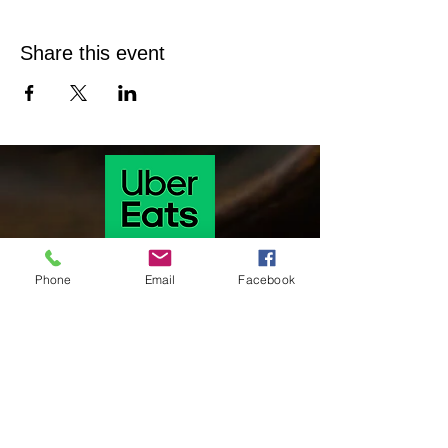
Share this event
Phone
Email
Facebook
Our hours of operation are as follows
Monday & Tuesday 11 Am-9:30 pm