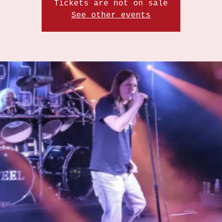
Tickets are not on sale
See other events