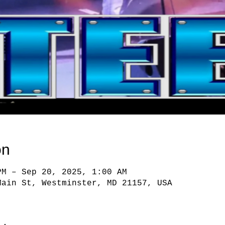
on
PM – Sep 20, 2025, 1:00 AM
Main St, Westminster, MD 21157, USA