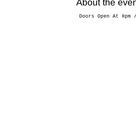
About the even
 Doors Open At 8pm 