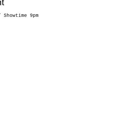
t
/ Showtime 9pm