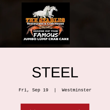
STEEL
Fri, Sep 19
  |  
Westminster