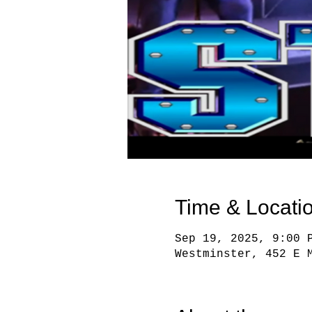
Time & Locati
Sep 19, 2025, 9:00 
Westminster, 452 E 