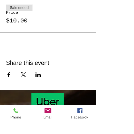
Sale ended
Price
$10.00
Share this event
Phone
Email
Facebook