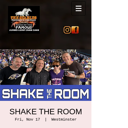
SHAKE THE ROOM
Fri, Nov 17
  |  
Westminster