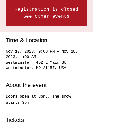
Registration is closed
See other events
Time & Location
Nov 17, 2023, 9:00 PM – Nov 18,
2023, 1:00 AM
Westminster, 452 E Main St,
Westminster, MD 21157, USA
About the event
Doors open at 8pm...The show 
starts 9pm
Tickets