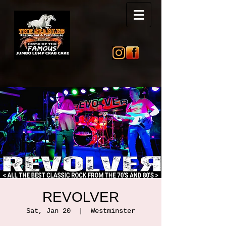
REVOLVER
Sat, Jan 20
  |  
Westminster