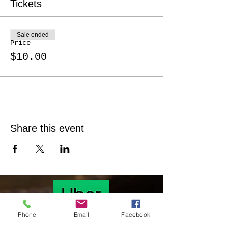
Tickets
Sale ended
Price
$10.00
Share this event
Phone
Email
Facebook