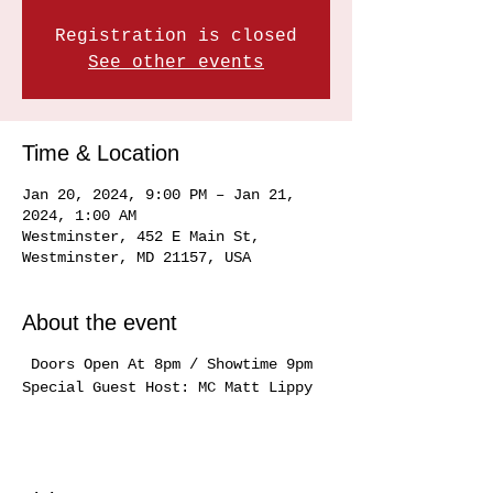
Registration is closed
See other events
Time & Location
Jan 20, 2024, 9:00 PM – Jan 21,
2024, 1:00 AM
Westminster, 452 E Main St,
Westminster, MD 21157, USA
About the event
Doors Open At 8pm / Showtime 9pm
Special Guest Host: MC Matt Lippy