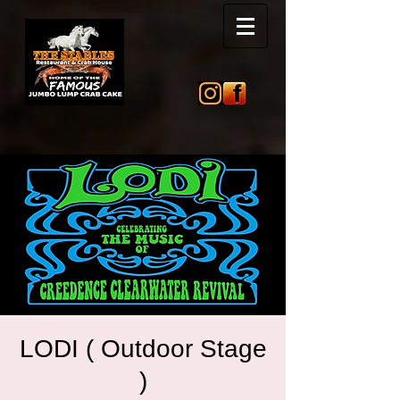
LODI ( Outdoor Stage
)