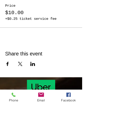
Price
$10.00
+$0.25 ticket service fee
Share this event
Phone
Email
Facebook