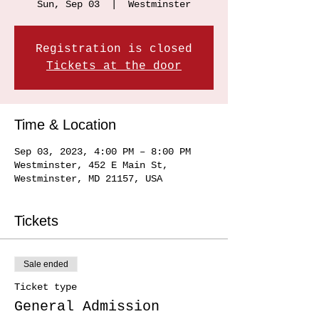
Sun, Sep 03
  |  
Westminster
Registration is closed
Tickets at the door
Time & Location
Sep 03, 2023, 4:00 PM – 8:00 PM
Westminster, 452 E Main St,
Westminster, MD 21157, USA
Tickets
Sale ended
Ticket type
General Admission