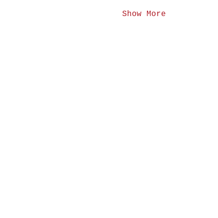
Show More