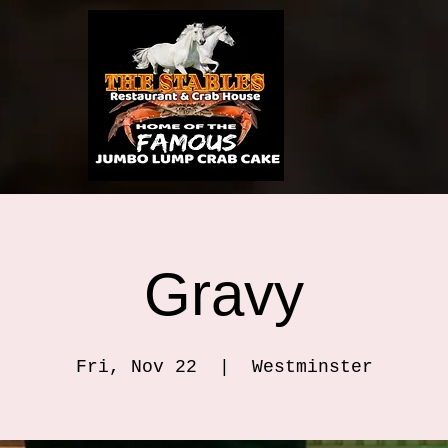
Gravy
Fri, Nov 22
  |  
Westminster