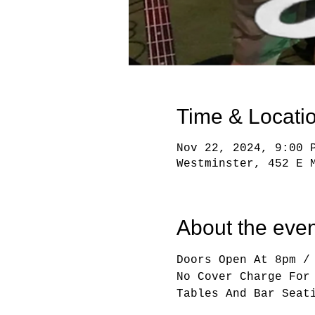
Time & Locati
Nov 22, 2024, 9:00 
Westminster, 452 E 
About the even
Doors Open At 8pm /
No Cover Charge For
Tables And Bar Seat