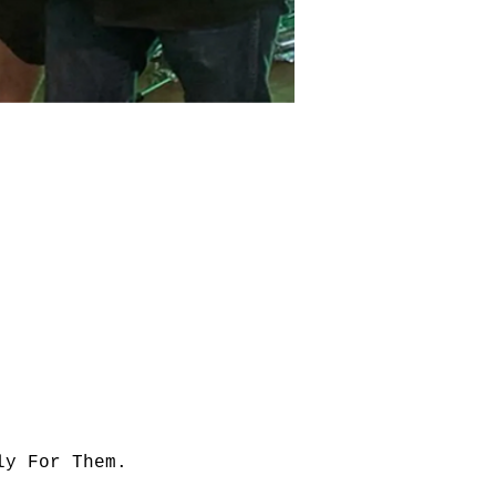
ly For Them.