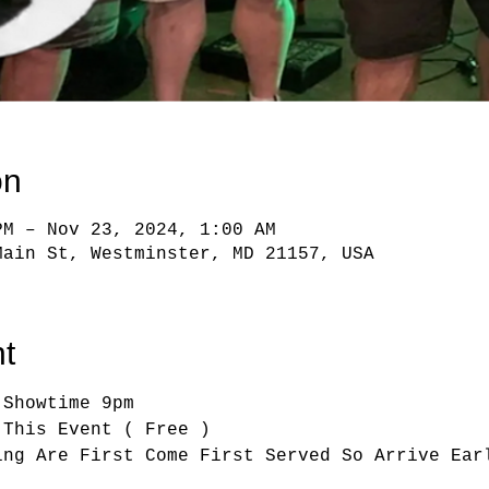
on
PM – Nov 23, 2024, 1:00 AM
Main St, Westminster, MD 21157, USA
t
 Showtime 9pm
 This Event ( Free )
ing Are First Come First Served So Arrive Ear