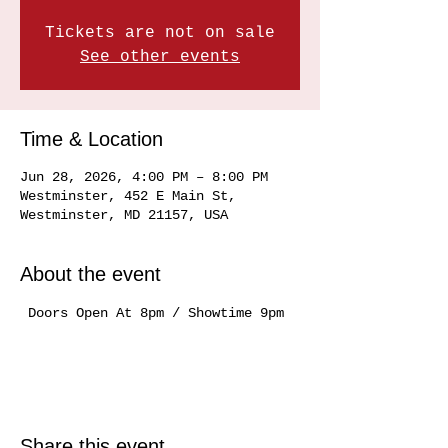
Tickets are not on sale
See other events
Time & Location
Jun 28, 2026, 4:00 PM – 8:00 PM
Westminster, 452 E Main St,
Westminster, MD 21157, USA
About the event
 Doors Open At 8pm / Showtime 9pm
Share this event