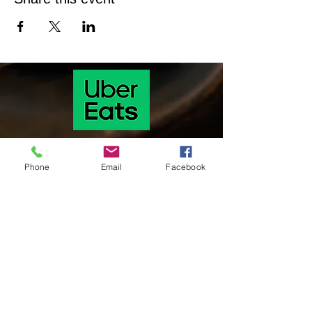
Phone
Email
Facebook
Our hours of operation are as follows
Monday & Tuesday 11 Am-9:30 pm
Wednesday & Thursday: 11:00 am-9:30
pm