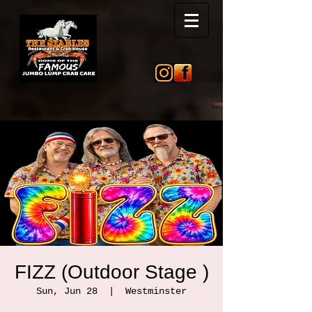
FIZZ (Outdoor Stage )
Sun, Jun 28
  |  
Westminster