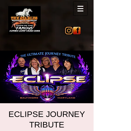
ECLIPSE JOURNEY
TRIBUTE