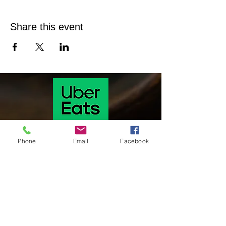
Share this event
Phone
Email
Facebook
Our hours of operation are as follows
Monday & Tuesday 11 Am-9:30 pm