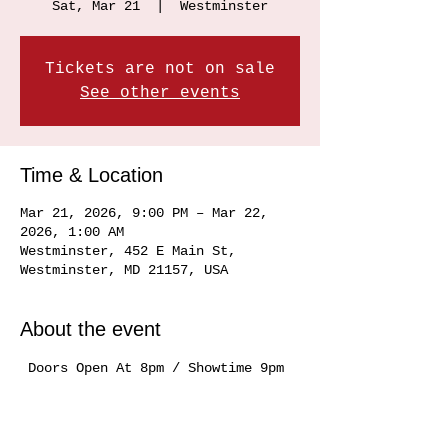
Sat, Mar 21
  |  
Westminster
Tickets are not on sale
See other events
Time & Location
Mar 21, 2026, 9:00 PM – Mar 22,
2026, 1:00 AM
Westminster, 452 E Main St,
Westminster, MD 21157, USA
About the event
 Doors Open At 8pm / Showtime 9pm