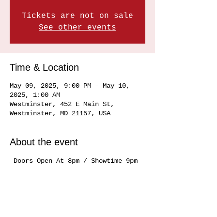
Tickets are not on sale
See other events
Time & Location
May 09, 2025, 9:00 PM – May 10,
2025, 1:00 AM
Westminster, 452 E Main St,
Westminster, MD 21157, USA
About the event
 Doors Open At 8pm / Showtime 9pm