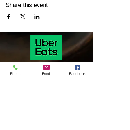
Share this event
Phone
Email
Facebook
Our hours of operation are as follows
Monday & Tuesday 11 Am-9:30 pm
Wednesday & Thursday: 11:00 am-9:30
pm