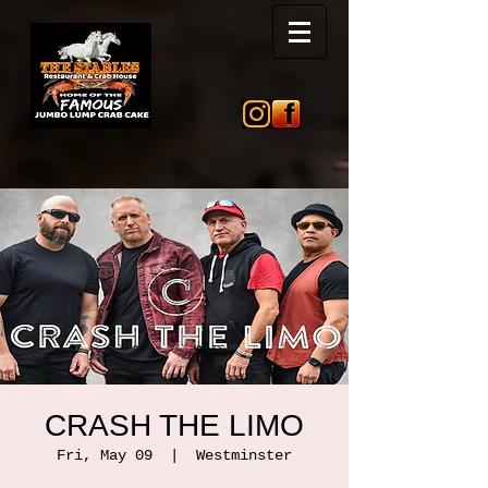
CRASH THE LIMO
Fri, May 09
  |  
Westminster