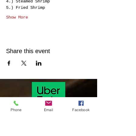
4.) Steamed Shrimp 
5.) Fried Shrimp 
Show More
Share this event
Phone
Email
Facebook