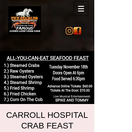
CARROLL HOSPITAL
CRAB FEAST