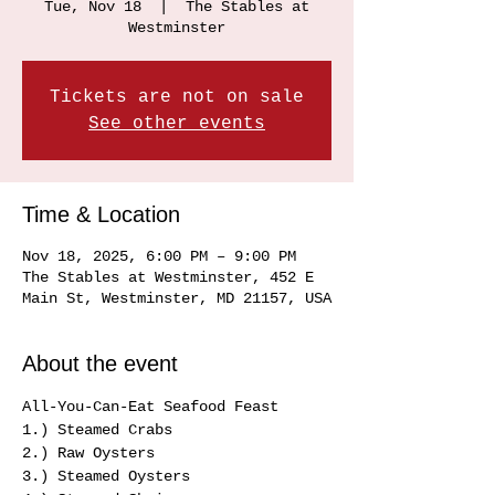
Tue, Nov 18
  |  
The Stables at
Westminster
Tickets are not on sale
See other events
Time & Location
Nov 18, 2025, 6:00 PM – 9:00 PM
The Stables at Westminster, 452 E
Main St, Westminster, MD 21157, USA
About the event
All-You-Can-Eat Seafood Feast 
1.) Steamed Crabs 
2.) Raw Oysters
3.) Steamed Oysters 